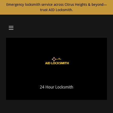
Emergency locksmith service across Citrus Heights & beyond—
trust AID Locksmith.