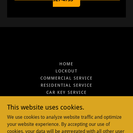
HOME
LOCKOUT
COMMERCIAL SERVICE
RESIDENTIAL SERVICE
CAR KEY SERVICE
SERVICES
This website uses cookies.
CONTACT
REVIEW'S
We use cookies to analyze website traffic and optimize
BLOGS
your website experience. By accepting our use of
CARS WE SUPPORT
cookies, your data will be aggregated with all other user