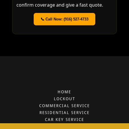
HOME
LOCKOUT
COMMERCIAL SERVICE
RESIDENTIAL SERVICE
CAR KEY SERVICE
SERVICES