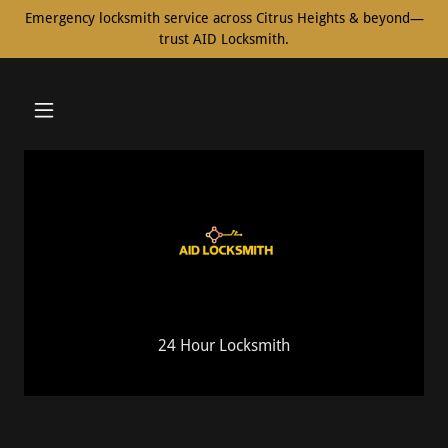
Emergency locksmith service across Citrus Heights & beyond—
trust AID Locksmith.