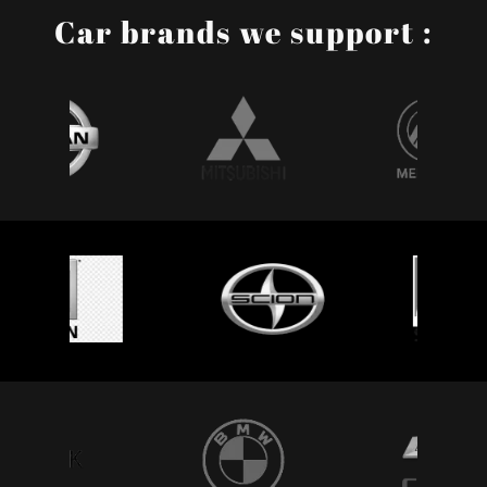
Car brands we support :